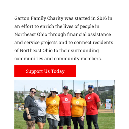
Garton Family Charity was started in 2016 in
an effort to enrich the lives of people in
Northeast Ohio through financial assistance
and service projects and to connect residents
of Northeast Ohio to their surrounding
communities and community members.
Support Us Today