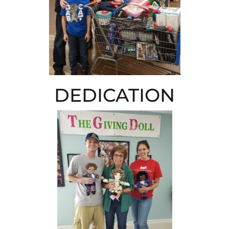
DEDICATION