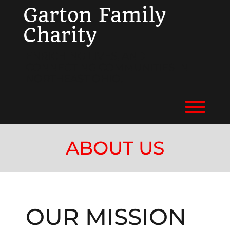
Skip
Garton Family
to
content
Charity
ENRICHING LIVES, AND
CONNECTING COMMUNITIES IN
NORTHEAST OHIO.
Toggl
ABOUT US
OUR MISSION