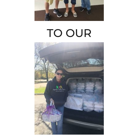
TO OUR